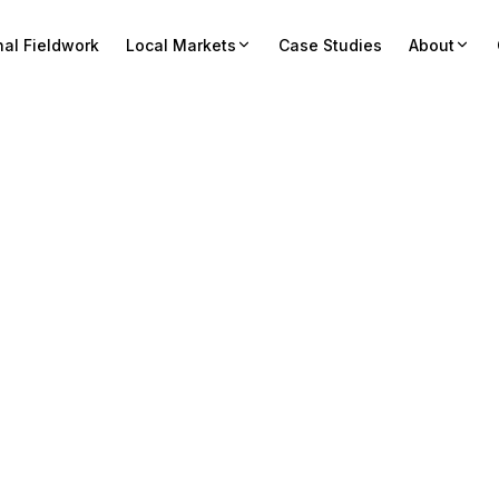
nal Fieldwork
Local Markets
Case Studies
About