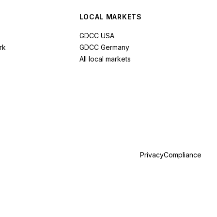
LOCAL MARKETS
GDCC USA
rk
GDCC Germany
All local markets
Privacy
Compliance