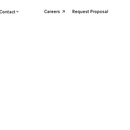
Careers
Request Proposal
Contact