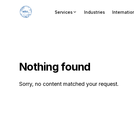
Services
Industries
Internatio
Nothing found
Sorry, no content matched your request.