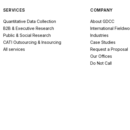
SERVICES
COMPANY
Quantitative Data Collection
About GDCC
B2B & Executive Research
International Fieldwo
Public & Social Research
Industries
CATI Outsourcing & Insourcing
Case Studies
All services
Request a Proposal
Our Offices
Do Not Call