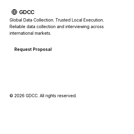
GDCC
Global Data Collection. Trusted Local Execution.
Reliable data collection and interviewing across
international markets.
Request Proposal
© 2026 GDCC. All rights reserved.