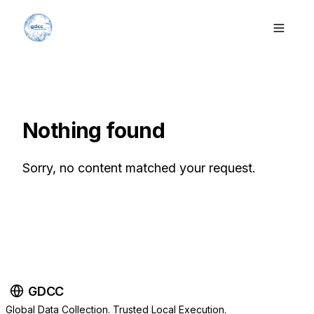
Nothing found
Sorry, no content matched your request.
GDCC
Global Data Collection. Trusted Local Execution.