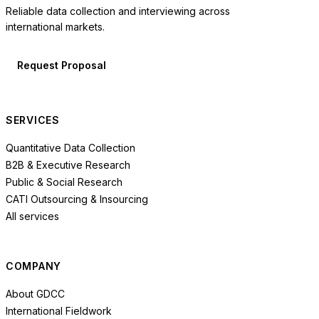
Reliable data collection and interviewing across
international markets.
Request Proposal
SERVICES
Quantitative Data Collection
B2B & Executive Research
Public & Social Research
CATI Outsourcing & Insourcing
All services
COMPANY
About GDCC
International Fieldwork