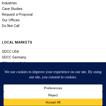
Industries
Case Studies
Request a Proposal
Our Offices
Do Not Call
LOCAL MARKETS
GDCC USA
GDCC Germany
All local markets
© 2026 GDCC. All rights reserved.
Privacy
Compliance